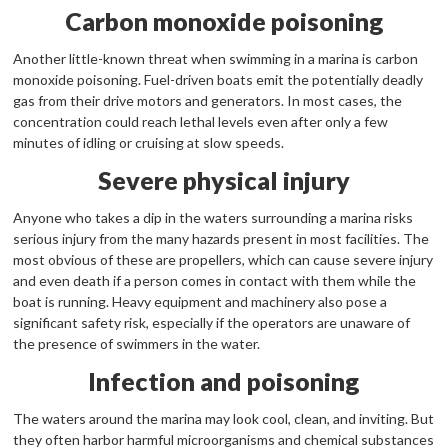
Carbon monoxide poisoning
Another little-known threat when swimming in a marina is carbon
monoxide poisoning. Fuel-driven boats emit the potentially deadly
gas from their drive motors and generators. In most cases, the
concentration could reach lethal levels even after only a few
minutes of idling or cruising at slow speeds.
Severe physical injury
Anyone who takes a dip in the waters surrounding a marina risks
serious injury from the many hazards present in most facilities. The
most obvious of these are propellers, which can cause severe injury
and even death if a person comes in contact with them while the
boat is running. Heavy equipment and machinery also pose a
significant safety risk, especially if the operators are unaware of
the presence of swimmers in the water.
Infection and poisoning
The waters around the marina may look cool, clean, and inviting. But
they often harbor harmful microorganisms and chemical substances