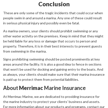
Conclusion
These are only some of the tragic incidents that could occur when
people swim in and around a marina. Any one of these could result
in serious physical injury and possibly even be fatal.
As marina owners, your clients should prohibit swimming or any
other water activity on the premises. Keep in mind that they might
be held liable for any loss or damage that occurs to person and
property. Therefore, it is in their best interests to prevent guests
from swimming in the marina.
Signs prohibiting swimming should be posted prominently at key
areas around the facility. It is also a good idea to fence in sections
that won’t be used for docking and gaining entry to the boats. And
as always, your clients should make sure that their marina insurance
is paid up to protect them from potential liabilities.
About
Merrimac
Marine Insurance
At Merrimac Marine, we are dedicated to providing insurance for
the marine industry to protect your clients’ business and assets.
For more information about our products and programs, contact our