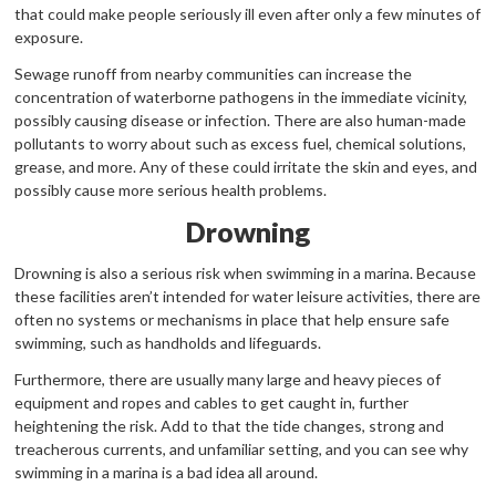
that could make people seriously ill even after only a few minutes of
exposure.
Sewage runoff from nearby communities can increase the
concentration of waterborne pathogens in the immediate vicinity,
possibly causing disease or infection. There are also human-made
pollutants to worry about such as excess fuel, chemical solutions,
grease, and more. Any of these could irritate the skin and eyes, and
possibly cause more serious health problems.
Drowning
Drowning is also a serious risk when swimming in a marina. Because
these facilities aren’t intended for water leisure activities, there are
often no systems or mechanisms in place that help ensure safe
swimming, such as handholds and lifeguards.
Furthermore, there are usually many large and heavy pieces of
equipment and ropes and cables to get caught in, further
heightening the risk. Add to that the tide changes, strong and
treacherous currents, and unfamiliar setting, and you can see why
swimming in a marina is a bad idea all around.