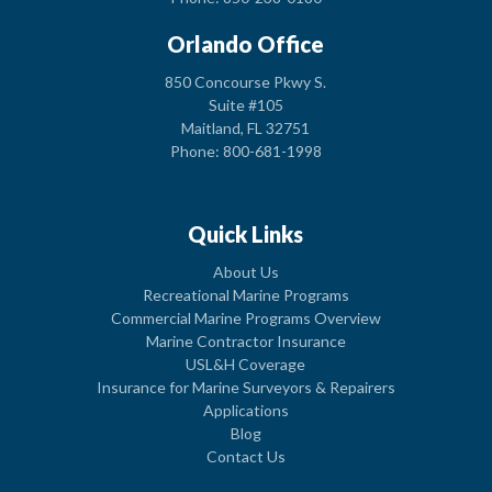
Orlando Office
850 Concourse Pkwy S.
Suite #105
Maitland, FL 32751
Phone: 800-681-1998
Quick Links
About Us
Recreational Marine Programs
Commercial Marine Programs Overview
Marine Contractor Insurance
USL&H Coverage
Insurance for Marine Surveyors & Repairers
Applications
Blog
Contact Us