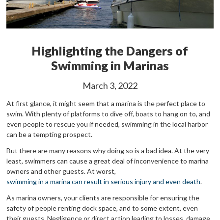
Highlighting the Dangers of
Swimming in Marinas
March 3, 2022
At first glance, it might seem that a marina is the perfect place to
swim. With plenty of platforms to dive off, boats to hang on to, and
even people to rescue you if needed, swimming in the local harbor
can be a tempting prospect.
But there are many reasons why doing so is a bad idea. At the very
least, swimmers can cause a great deal of inconvenience to marina
owners and other guests. At worst,
swimming in a marina can result in serious injury and even death
.
As marina owners, your clients are responsible for ensuring the
safety of people renting dock space, and to some extent, even
their guests. Negligence or direct action leading to losses, damage,