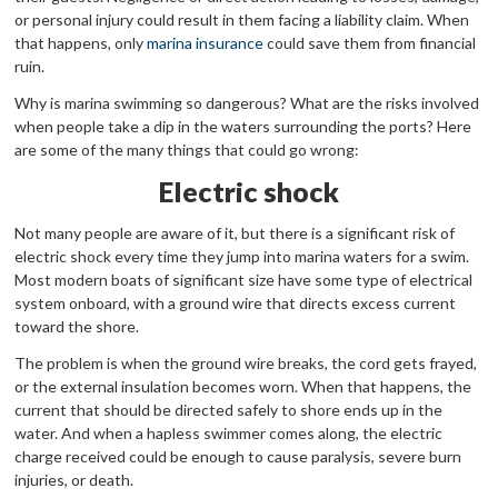
or personal injury could result in them facing a liability claim. When
that happens, only
marina insurance
could save them from financial
ruin.
Why is marina swimming so dangerous? What are the risks involved
when people take a dip in the waters surrounding the ports? Here
are some of the many things that could go wrong:
Electric shock
Not many people are aware of it, but there is a significant risk of
electric shock every time they jump into marina waters for a swim.
Most modern boats of significant size have some type of electrical
system onboard, with a ground wire that directs excess current
toward the shore.
The problem is when the ground wire breaks, the cord gets frayed,
or the external insulation becomes worn. When that happens, the
current that should be directed safely to shore ends up in the
water. And when a hapless swimmer comes along, the electric
charge received could be enough to cause paralysis, severe burn
injuries, or death.