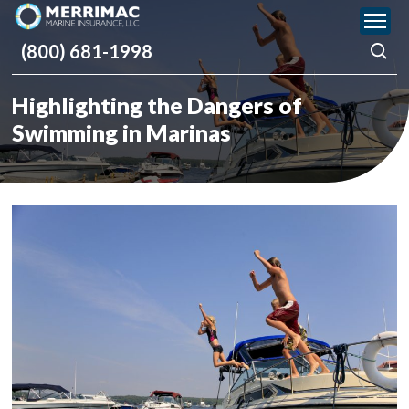
Please
note:
(800) 681-1998
This
website
includes
Highlighting the Dangers of
an
accessibility
Swimming in Marinas
system.