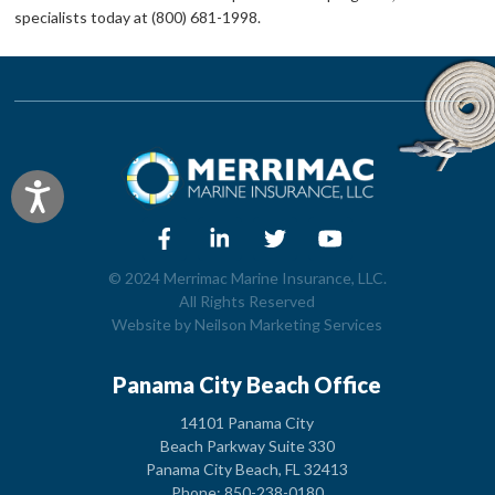
specialists today at (800) 681-1998.
Accessibility
© 2024 Merrimac Marine Insurance, LLC.
All Rights Reserved
Website by
Neilson Marketing Services
Panama City Beach Office
14101 Panama City
Beach Parkway Suite 330
Panama City Beach, FL 32413
Phone: 850-238-0180