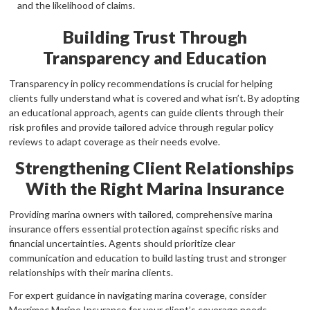
and the likelihood of claims.
Building Trust Through
Transparency and Education
Transparency in policy recommendations is crucial for helping
clients fully understand what is covered and what isn’t. By adopting
an educational approach, agents can guide clients through their
risk profiles and provide tailored advice through regular policy
reviews to adapt coverage as their needs evolve.
Strengthening Client Relationships
With the Right Marina Insurance
Providing marina owners with tailored, comprehensive marina
insurance offers essential protection against specific risks and
financial uncertainties. Agents should prioritize clear
communication and education to build lasting trust and stronger
relationships with their marina clients.
For expert guidance in navigating marina coverage, consider
Merrimac Marine Insurance for your client’s coverage needs.