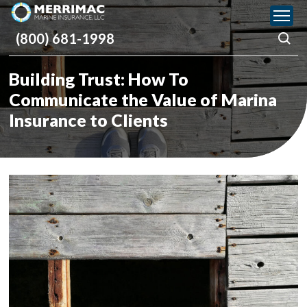
Please
note:
(800) 681-1998
This
website
includes
Building Trust: How To
an
accessibility
Communicate the Value of Marina
system.
Insurance to Clients