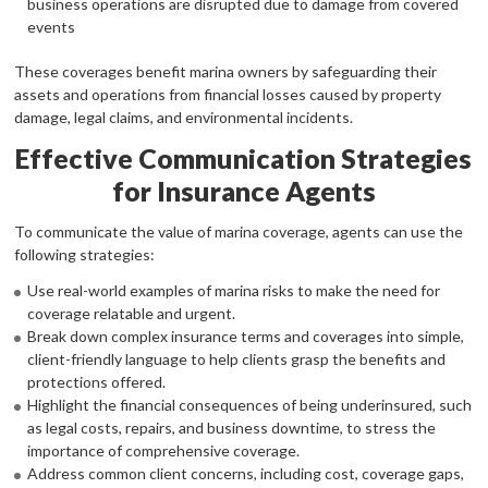
business operations are disrupted due to damage from covered
events
These coverages benefit marina owners by safeguarding their
assets and operations from financial losses caused by property
damage, legal claims, and environmental incidents.
Effective Communication Strategies
for Insurance Agents
To communicate the value of marina coverage, agents can use the
following strategies:
Use real-world examples of marina risks to make the need for
coverage relatable and urgent.
Break down complex insurance terms and coverages into simple,
client-friendly language to help clients grasp the benefits and
protections offered.
Highlight the financial consequences of being underinsured, such
as legal costs, repairs, and business downtime, to stress the
importance of comprehensive coverage.
Address common client concerns, including cost, coverage gaps,