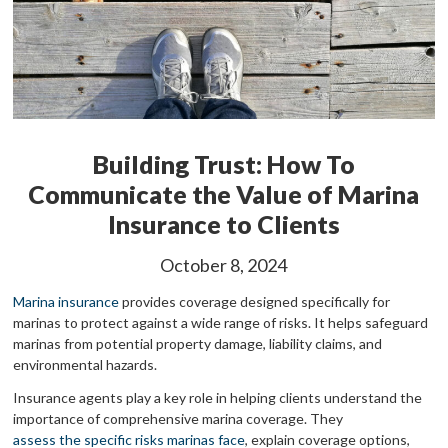
Building Trust: How To
Communicate the Value of Marina
Insurance to Clients
October 8, 2024
Marina insurance
provides coverage designed specifically for
marinas to protect against a wide range of risks. It helps safeguard
marinas from potential property damage, liability claims, and
environmental hazards.
Insurance agents play a key role in helping clients understand the
importance of comprehensive marina coverage. They
assess the specific risks marinas face
, explain coverage options,