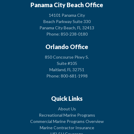
Panama City Beach Office
14101 Panama City
Beach Parkway Suite 330
Panama City Beach, FL 32413
Phone: 850-238-0180
Orlando Office
850 Concourse Pkwy S.
Suite #105
Maitland, FL 32751
Phone: 800-681-1998
Quick Links
About Us
Recreational Marine Programs
Commercial Marine Programs Overview
Marine Contractor Insurance
USL&H Coverage