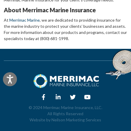
About Merrimac Marine Insurance
At
Merrimac Marine
, we are dedicated to providing insurance for
the marine industry to protect your clients’ businesses and assets.
For more information about our products and programs, contact our
specialists today at (800) 681-1998.
Accessibility
© 2024 Merrimac Marine Insurance, LLC.
All Rights Reserved
Website by
Neilson Marketing Services