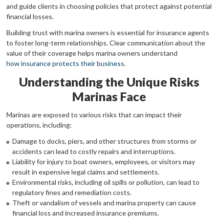
and guide clients in choosing policies that protect against potential
financial losses.
Building trust with marina owners is essential for insurance agents
to foster long-term relationships. Clear communication about the
value of their coverage helps marina owners understand
how insurance protects their business
.
Understanding the Unique Risks
Marinas Face
Marinas are exposed to various risks that can impact their
operations, including:
Damage to docks, piers, and other structures from storms or
accidents can lead to costly repairs and interruptions.
Liability for injury to boat owners, employees, or visitors may
result in expensive legal claims and settlements.
Environmental risks, including oil spills or pollution, can lead to
regulatory fines and remediation costs.
Theft or vandalism of vessels and marina property can cause
financial loss and increased insurance premiums.