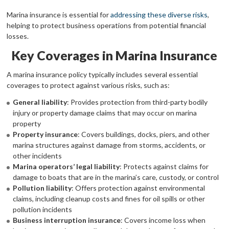
Marina insurance is essential for
addressing these diverse risks
,
helping to protect business operations from potential financial
losses.
Key Coverages in Marina Insurance
A marina insurance policy typically includes several essential
coverages to protect against various risks, such as:
General liability
: Provides protection from third-party bodily
injury or property damage claims that may occur on marina
property
Property insurance
: Covers buildings, docks, piers, and other
marina structures against damage from storms, accidents, or
other incidents
Marina operators’ legal liability
: Protects against claims for
damage to boats that are in the marina’s care, custody, or control
Pollution liability
: Offers protection against environmental
claims, including cleanup costs and fines for oil spills or other
pollution incidents
Business interruption insurance
: Covers income loss when