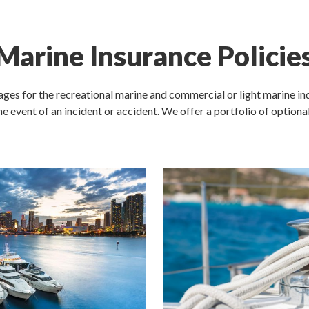
Marine Insurance Policie
ages for the recreational marine and commercial or light marine ind
the event of an incident or accident. We offer a portfolio of optiona