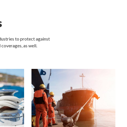
s
ustries to protect against
l coverages, as well.