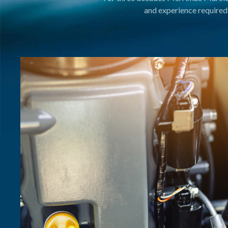
and experience required 