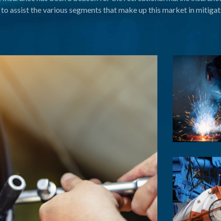
to assist the various segments that make up this market in mitigati