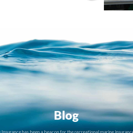
Blog
nsurance has been a beacon for the recreational marine insurance