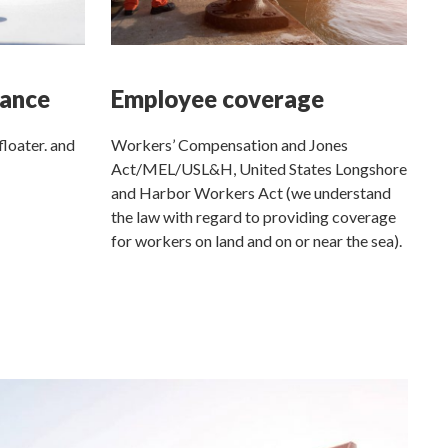
rance
Employee coverage
floater. and
Workers’ Compensation and Jones
Act/MEL/USL&H, United States Longshore
and Harbor Workers Act (we understand
the law with regard to providing coverage
for workers on land and on or near the sea).