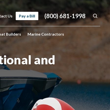
(800) 681-1998
tact Us
Pay a Bill
oat Builders
Marine Contractors
tional
and