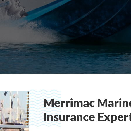
Merrimac Marin
Insurance Exper