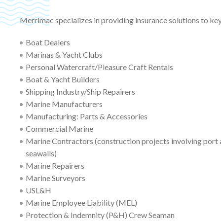
Merrimac specializes in providing insurance solutions to ke
Boat Dealers
Marinas & Yacht Clubs
Personal Watercraft/Pleasure Craft Rentals
Boat & Yacht Builders
Shipping Industry/Ship Repairers
Marine Manufacturers
Manufacturing: Parts & Accessories
Commercial Marine
Marine Contractors (construction projects involving port a
seawalls)
Marine Repairers
Marine Surveyors
USL&H
Marine Employee Liability (MEL)
Protection & Indemnity (P&H) Crew Seaman