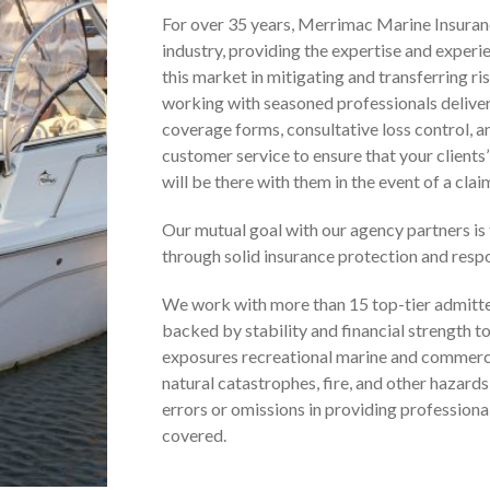
For over 35 years, Merrimac Marine Insuranc
industry, providing the expertise and experi
this market in mitigating and transferring r
working with seasoned professionals delive
coverage forms, consultative loss control, 
customer service to ensure that your clients
will be there with them in the event of a clai
Our mutual goal with our agency partners is 
through solid insurance protection and respo
We work with more than 15 top-tier admitte
backed by stability and financial strength t
exposures recreational marine and commerci
natural catastrophes, fire, and other hazards,
errors or omissions in providing professional
covered.