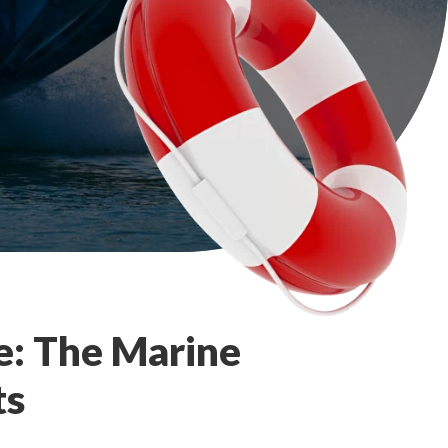
e: The Marine
ts