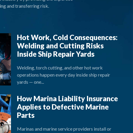
ng and transferring risk.
Hot Work, Cold Consequences:
Welding and Cutting Risks
Inside Ship Repair Yards
Welding, torch cutting, and other hot work
operations happen every day inside ship repair
yards — one...
How Marina Liability Insurance
Applies to Defective Marine
Parts
Marinas and marine service providers install or