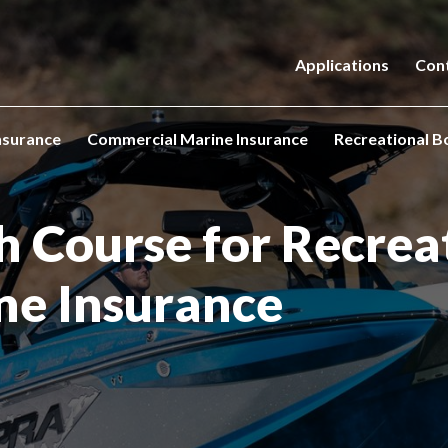
Applications
Con
nsurance
Commercial Marine Insurance
Recreational B
h
Course for Recrea
ne
Insurance