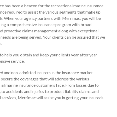
e has been a beacon for the recreational marine insurance
ence required to assist the various segments that make up
isk. When your agency partners with Merrimac, you will be
ring a comprehensive insurance program with broad
and proactive claims management along with exceptional
’ needs are being served. Your clients can be assured that we
m.
to help you obtain and keep your clients year after year
nsive service.
d and non-admitted insurers in the insurance market
o secure the coverages that will address the various
al marine insurance customers face. From losses due to
 to accidents and injuries to product liability claims, and
 services, Merrimac will assist you in getting your insureds