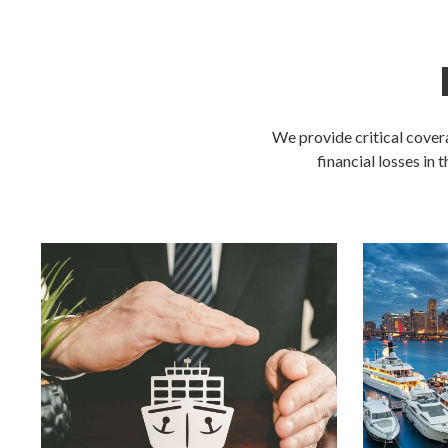
We provide critical cover
financial losses in 