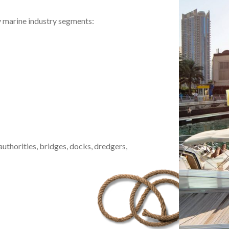
y marine industry segments:
uthorities, bridges, docks, dredgers,