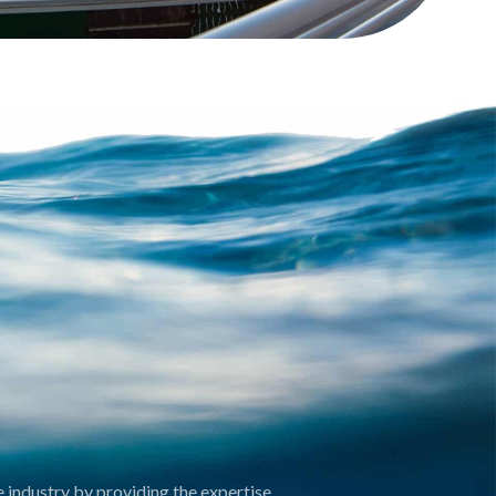
 industry by providing the expertise