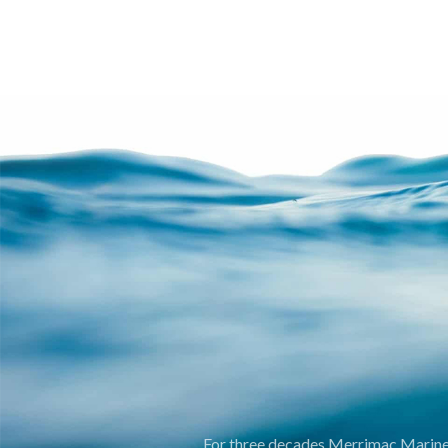
For three decades Merrimac Marine I