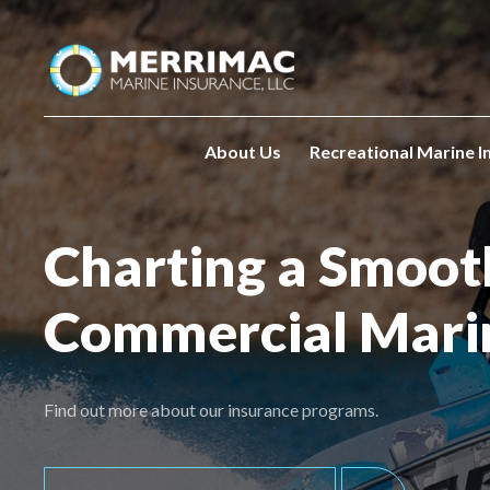
Please
note:
This
website
includes
an
About Us
Recreational Marine I
accessibility
system.
Press
Charting a Smoot
Control-
F11
Commercial Mari
to
adjust
the
website
Find out more about our insurance programs.
to
people
with