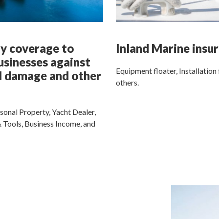
y coverage to
Inland Marine insu
usinesses against
Equipment floater, Installation 
l damage and other
others.
sonal Property, Yacht Dealer,
 Tools, Business Income, and