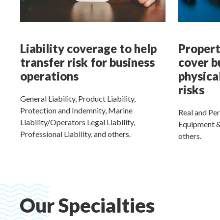
Liability coverage to help
Propert
transfer risk for business
cover b
operations
physica
risks
General Liability, Product Liability,
Protection and Indemnity, Marine
Real and Per
Liability/Operators Legal Liability,
Equipment &
Professional Liability, and others.
others.
Our Specialties