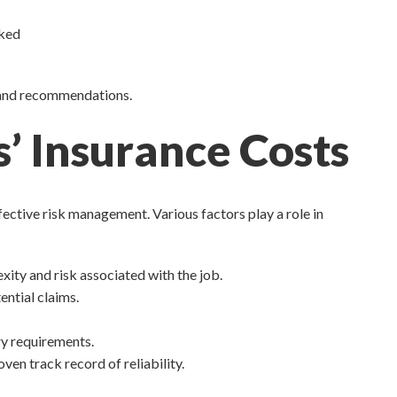
oked
s and recommendations.
’ Insurance Costs
ective risk management. Various factors play a role in
xity and risk associated with the job.
ential claims.
ry requirements.
en track record of reliability.