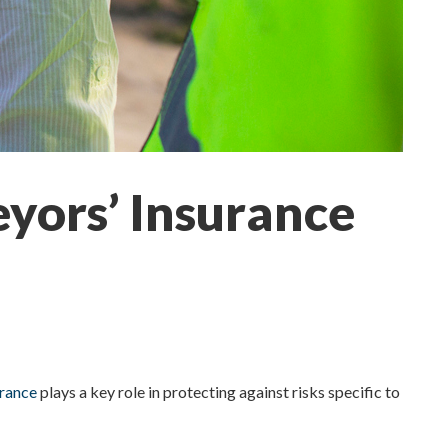
eyors’ Insurance
urance
plays a key role in protecting against risks specific to