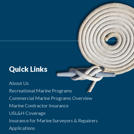
Quick Links
About Us
Recreational Marine Programs
Commercial Marine Programs Overview
Marine Contractor Insurance
USL&H Coverage
Insurance for Marine Surveyors & Repairers
Applications