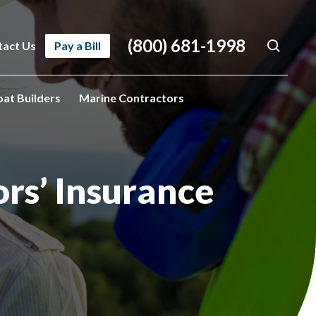
(800) 681-1998
tact Us
Pay a Bill
oat Builders
Marine Contractors
ors’ Insurance