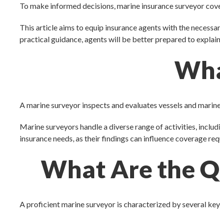
To make informed decisions, marine insurance surveyor cov
This article aims to equip insurance agents with the necess
practical guidance, agents will be better prepared to explai
Wha
A marine surveyor inspects and evaluates vessels and marin
Marine surveyors handle a diverse range of activities, inclu
insurance needs, as their findings can influence coverage req
What Are the Qu
A proficient marine surveyor is characterized by several key