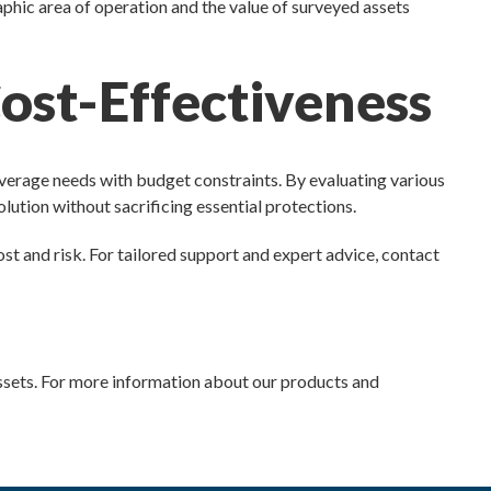
aphic area of operation and the value of surveyed assets
ost-Effectiveness
verage needs with budget constraints. By evaluating various
olution without sacrificing essential protections.
st and risk. For tailored support and expert advice, contact
 assets. For more information about our products and