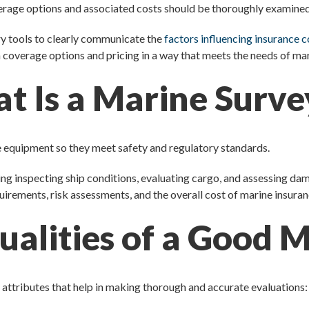
erage options and associated costs should be thoroughly examined
ary tools to clearly communicate the
factors influencing insurance 
n coverage options and pricing in a way that meets the needs of ma
t Is a Marine Surve
e equipment so they meet safety and regulatory standards.
ding inspecting ship conditions, evaluating cargo, and assessing da
uirements, risk assessments, and the overall cost of marine insuran
alities of a Good 
 attributes that help in making thorough and accurate evaluations: