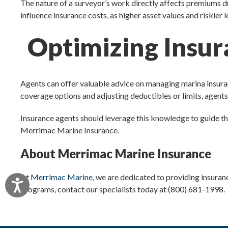
The nature of a surveyor’s work directly affects premiums du
influence insurance costs, as higher asset values and riskier
Optimizing Insur
Agents can offer valuable advice on managing marina insura
coverage options and adjusting deductibles or limits, agents 
Insurance agents should leverage this knowledge to guide the
Merrimac Marine Insurance.
About Merrimac Marine Insurance
At
Merrimac Marine
, we are dedicated to providing insuran
Accessibility
programs, contact our specialists today at (800) 681-1998.