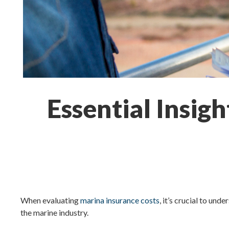
Essential Insig
When evaluating
marina insurance costs
, it’s crucial to un
the marine industry.