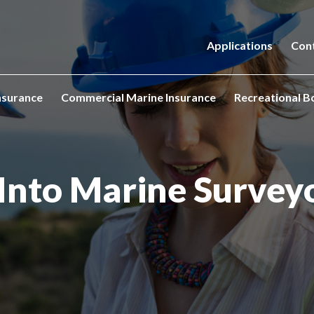
Applications
Con
nsurance
Commercial Marine Insurance
Recreational B
s Into Marine Survey