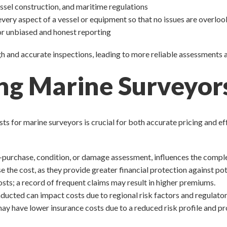
essel construction, and maritime regulations
every aspect of a vessel or equipment so that no issues are overlo
for unbiased and honest reporting
ugh and accurate inspections, leading to more reliable assessment
ing Marine Surveyors
 for marine surveyors is crucial for both accurate pricing and eff
re-purchase, condition, or damage assessment, influences the comple
e the cost, as they provide greater financial protection against pot
costs; a record of frequent claims may result in higher premiums.
nducted can impact costs due to regional risk factors and regulato
y have lower insurance costs due to a reduced risk profile and prov