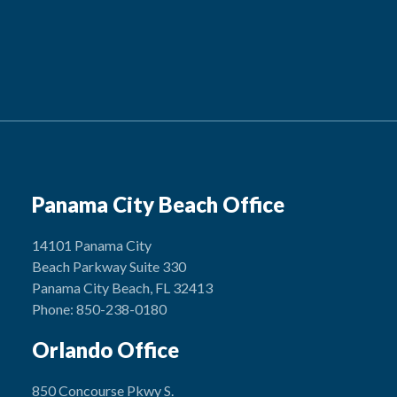
Panama City Beach Office
14101 Panama City
Beach Parkway Suite 330
Panama City Beach, FL 32413
Phone: 850-238-0180
Orlando Office
850 Concourse Pkwy S.