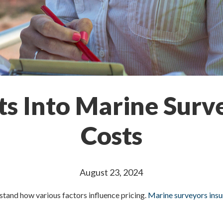
hts Into Marine Surv
Costs
August 23, 2024
derstand how various factors influence pricing.
Marine surveyors ins