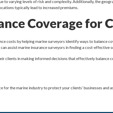
e to varying levels of risk and complexity. Additionally, the geogr
 locations typically lead to increased premiums.
ance Coverage for C
nce costs by helping marine surveyors identify ways to balance co
can assist marine insurance surveyors in finding a cost-effective s
ir clients in making informed decisions that effectively balance co
ce for the marine industry to protect your clients’ businesses and