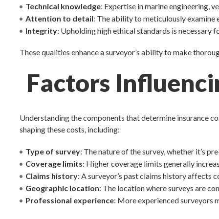
Technical knowledge
: Expertise in marine engineering, v
Attention to detail
: The ability to meticulously examine 
Integrity
: Upholding high ethical standards is necessary 
These qualities enhance a surveyor’s ability to make thoro
Factors Influenc
Understanding the components that determine insurance costs
shaping these costs, including:
Type of survey
: The nature of the survey, whether it’s p
Coverage limits
: Higher coverage limits generally increas
Claims history
: A surveyor’s past claims history affects 
Geographic location
: The location where surveys are co
Professional experience
: More experienced surveyors ma