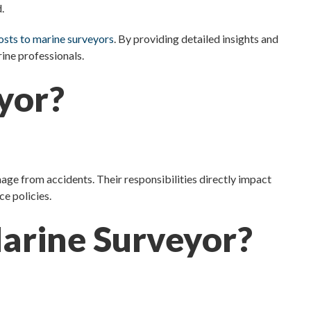
.
costs to marine surveyors
. By providing detailed insights and
rine professionals.
yor?
mage from accidents. Their responsibilities directly impact
ce policies.
Marine Surveyor?