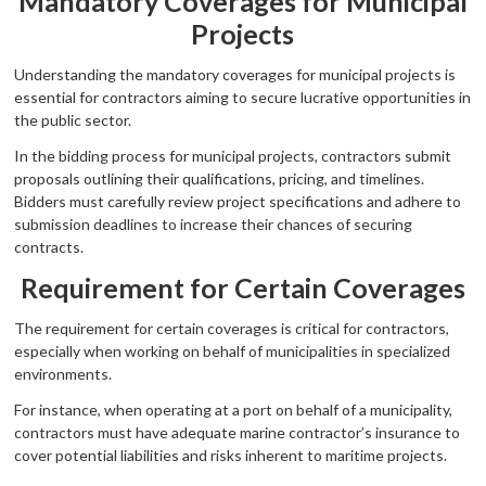
Mandatory Coverages for Municipal
Projects
Understanding the mandatory coverages for municipal projects is
essential for contractors aiming to secure lucrative opportunities in
the public sector.
In the bidding process for municipal projects, contractors submit
proposals outlining their qualifications, pricing, and timelines.
Bidders must carefully review project specifications and adhere to
submission deadlines to increase their chances of securing
contracts.
Requirement for Certain Coverages
The requirement for certain coverages is critical for contractors,
especially when working on behalf of municipalities in specialized
environments.
For instance, when operating at a port on behalf of a municipality,
contractors must have adequate marine contractor’s insurance to
cover potential liabilities and risks inherent to maritime projects.