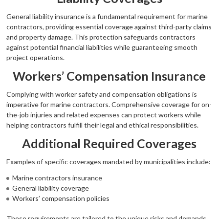
General liability insurance is a fundamental requirement for marine
contractors, providing essential coverage against third-party claims
and property damage. This protection safeguards contractors
against potential financial liabilities while guaranteeing smooth
project operations.
Workers’ Compensation Insurance
Complying with worker safety and compensation obligations is
imperative for marine contractors. Comprehensive coverage for on-
the-job injuries and related expenses can protect workers while
helping contractors fulfill their legal and ethical responsibilities.
Additional Required Coverages
Examples of specific coverages mandated by municipalities include:
Marine contractors insurance
General liability coverage
Workers’ compensation policies
These requirements are tailored to the unique risks and demands