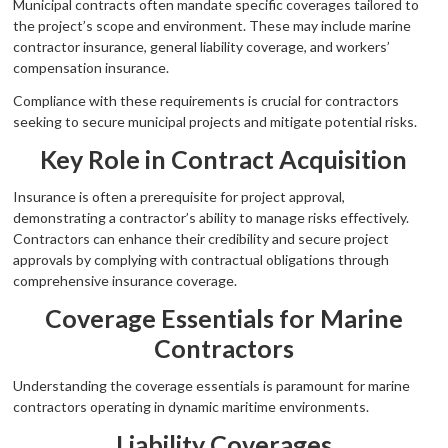
Municipal contracts often mandate specific coverages tailored to
the project’s scope and environment. These may include marine
contractor insurance, general liability coverage, and workers’
compensation insurance.
Compliance with these requirements is crucial for contractors
seeking to secure municipal projects and mitigate potential risks.
Key Role in Contract Acquisition
Insurance is often a prerequisite for project approval,
demonstrating a contractor’s ability to manage risks effectively.
Contractors can enhance their credibility and secure project
approvals by complying with contractual obligations through
comprehensive insurance coverage.
Coverage Essentials for Marine
Contractors
Understanding the coverage essentials is paramount for marine
contractors operating in dynamic maritime environments.
Liability Coverages