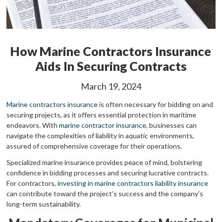
How Marine Contractors Insurance
Aids In Securing Contracts
March 19, 2024
Marine contractors insurance
is often necessary for bidding on and
securing projects, as it offers essential protection in maritime
endeavors. With
marine contractor insurance
, businesses can
navigate the complexities of liability in aquatic environments,
assured of comprehensive coverage for their operations.
Specialized marine insurance provides peace of mind, bolstering
confidence in bidding processes and securing lucrative contracts.
For contractors,
investing in marine contractors liability insurance
can contribute toward the project’s success and the company’s
long-term sustainability.