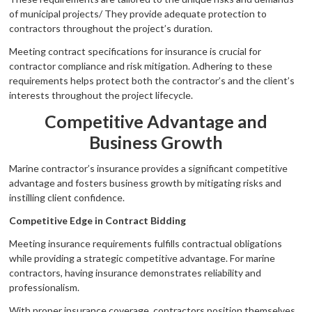
of municipal projects/ They provide adequate protection to
contractors throughout the project’s duration.
Meeting contract specifications for insurance is crucial for
contractor compliance and risk mitigation. Adhering to these
requirements helps protect both the contractor’s and the client’s
interests throughout the project lifecycle.
Competitive Advantage and
Business Growth
Marine contractor’s insurance provides a significant competitive
advantage and fosters business growth by mitigating risks and
instilling client confidence.
Competitive Edge in Contract Bidding
Meeting insurance requirements fulfills contractual obligations
while providing a strategic competitive advantage. For marine
contractors, having insurance demonstrates reliability and
professionalism.
With proper insurance coverage, contractors position themselves