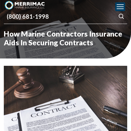
Please
note:
(800) 681-1998
This
website
includes
How Marine Contractors Insurance
an
accessibility
Aids In Securing Contracts
system.