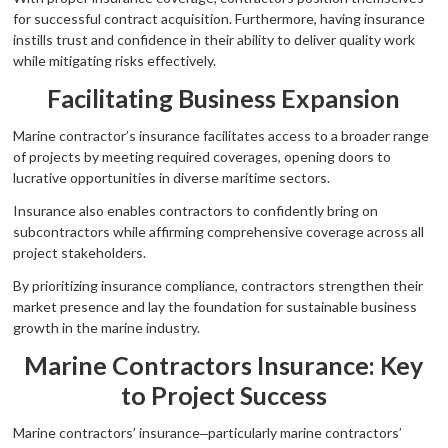
for successful contract acquisition. Furthermore, having insurance
instills trust and confidence in their ability to deliver quality work
while mitigating risks effectively.
Facilitating Business Expansion
Marine contractor’s insurance facilitates access to a broader range
of projects by meeting required coverages, opening doors to
lucrative opportunities in diverse maritime sectors.
Insurance also enables contractors to confidently bring on
subcontractors while affirming comprehensive coverage across all
project stakeholders.
By prioritizing insurance compliance, contractors strengthen their
market presence and lay the foundation for sustainable business
growth in the marine industry.
Marine Contractors Insurance: Key
to Project Success
Marine contractors’ insurance‒particularly marine contractors’