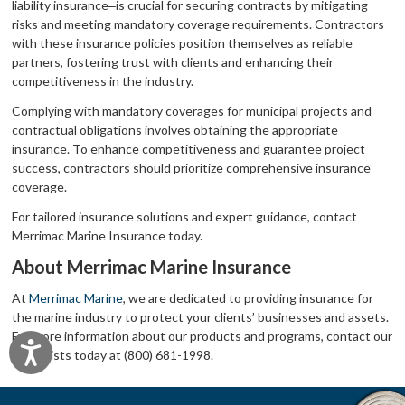
liability insurance‒is crucial for securing contracts by mitigating
risks and meeting mandatory coverage requirements. Contractors
with these insurance policies position themselves as reliable
partners, fostering trust with clients and enhancing their
competitiveness in the industry.
Complying with mandatory coverages for municipal projects and
contractual obligations involves obtaining the appropriate
insurance. To enhance competitiveness and guarantee project
success, contractors should prioritize comprehensive insurance
coverage.
For tailored insurance solutions and expert guidance, contact
Merrimac Marine Insurance today.
About Merrimac Marine Insurance
At
Merrimac Marine
, we are dedicated to providing insurance for
the marine industry to protect your clients’ businesses and assets.
For more information about our products and programs, contact our
Accessibility
specialists today at (800) 681-1998.