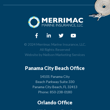
© 2024 Merrimac Marine Insurance, LLC.
All Rights Reserved
Website by
Neilson Marketing Services
Panama City Beach Office
14101 Panama City
Beach Parkway Suite 330
Panama City Beach, FL 32413
Phone: 850-238-0180
Orlando Office