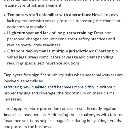
require careful risk management.
Temporary staff unfamiliar with operations
: New hires may
lack experience with vessel protocols, increasing the chance of
accidents or mistakes.
High turnover and lack of long-term training
: Frequent
personnel changes can limit consistent safety practices and
reduce overall crew readiness.
Offshore deployments, multiple jurisdictions
: Operating in
varied legal areas complicates coverage and claims handling,
requiring specialized insurance solutions.
Employers face significant liability risks when seasonal workers are
involved, especially as
attracting new qualified staff becomes more difficult
. Without
proper training and coverage, the risk of injury or illness claims
increases.
Lacking appropriate protection can also result in costly legal and
financial consequences. Addressing these challenges with tailored
insurance solutions helps manage risks during busy hiring periods
and protects the business.