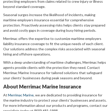
protecting employers from claims related to crew injury or illness
beyond standard coverage.
Seasonal surges increase the likelihood of incidents, making
maritime employers insurance essential for comprehensive
protection. Proactively assessing risks helps clients stay prepared
and avoid costly gaps in coverage during busy hiring periods.
Merrimac offers the expertise to customize maritime employers
liability insurance coverage to fit the unique needs of each client.
Our solutions address the complex risks associated with seasonal
hiring and offshore operations.
With a deep understanding of maritime challenges, Merrimac helps
agents provide clients with the protection they need. Contact
Merrimac Marine Insurance for tailored solutions that safeguard
your clients’ businesses during peak seasons and beyond.
About Merrimac Marine Insurance
At
Merrimac Marine
, we are dedicated to providing insurance for
the marine industry to protect your clients’ businesses and assets.
For more information about our products and programs, contact our
specialists today at (800) 681-1998.