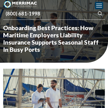
Please
note:
(800) 681-1998
This
website
includes
Onboarding Best Practices: How
an
accessibility
Maritime Employers Liability
system.
Insurance Supports Seasonal Staff
In Busy Ports