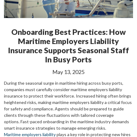
Onboarding Best Practices: How
Maritime Employers Liability
Insurance Supports Seasonal Staff
In Busy Ports
May 13, 2025
During the seasonal surge in maritime hiring across busy ports,
companies must carefully consider maritime employers liability
insurance to protect their workforce. Increased hiring often brings
heightened risks, making maritime employers liability a critical focus
for safety and compliance. Agents should be prepared to guide
clients through these fluctuations with tailored coverage
options.
Fast-paced onboarding in the maritime industry demands
smart insurance strategies to manage emerging risks.
Maritime employers liability
plays a key role in protecting new hires