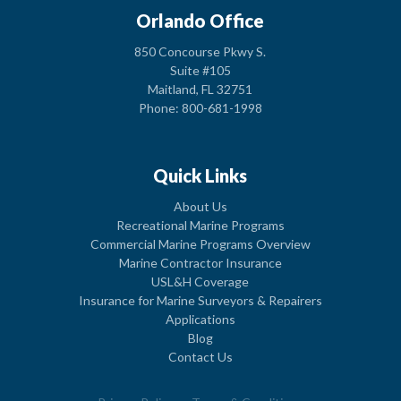
Orlando Office
850 Concourse Pkwy S.
Suite #105
Maitland, FL 32751
Phone: 800-681-1998
Quick Links
About Us
Recreational Marine Programs
Commercial Marine Programs Overview
Marine Contractor Insurance
USL&H Coverage
Insurance for Marine Surveyors & Repairers
Applications
Blog
Contact Us