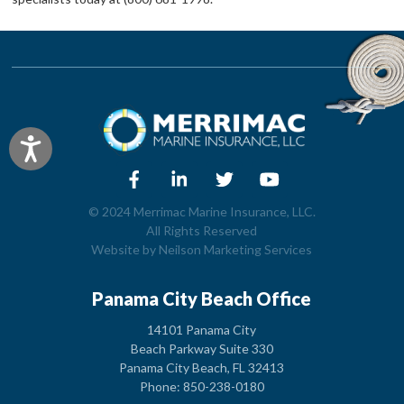
Accessibility
© 2024 Merrimac Marine Insurance, LLC.
All Rights Reserved
Website by
Neilson Marketing Services
Panama City Beach Office
14101 Panama City
Beach Parkway Suite 330
Panama City Beach, FL 32413
Phone: 850-238-0180