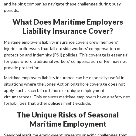
and helping companies navigate these challenges during busy
periods.
What Does Maritime Employers
Liability Insurance Cover?
Maritime employers liability insurance covers crew members’
injuries or illnesses that fall outside workers’ compensation or
protection and indemnity (P&I) policies. This coverage is essential
for gaps where traditional workers’ compensation or P&I may not
provide protection.
Maritime employers liability insurance can be especially useful in
situations where the Jones Act or longshore coverage does not
apply, such as certain offshore or unique employment
circumstances. This ensures maritime employers have a safety net
for liabilities that other policies might exclude.
The Unique Risks of Seasonal
Maritime Employment
Seasonal maritime employment presents specific challenges that