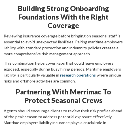
Building Strong Onboarding
Foundations With the Right
Coverage
Reviewing insurance coverage before bringing on seasonal staff is
essential to avoid unexpected liabilities. Pairing maritime employers
liability with standard protection and indemnity policies creates a
more comprehensive risk-management approach.
This combination helps cover gaps that could leave employers
exposed, especially during busy hiring periods. Maritime employers
liability is particularly valuable in
research operations
where unique
risks and offshore activities are common.
Partnering With Merrimac To
Protect Seasonal Crews
Agents should encourage clients to review their risk profiles ahead
of the peak season to address potential exposure effectively.
Maritime employers liability insurance plays a crucial role in