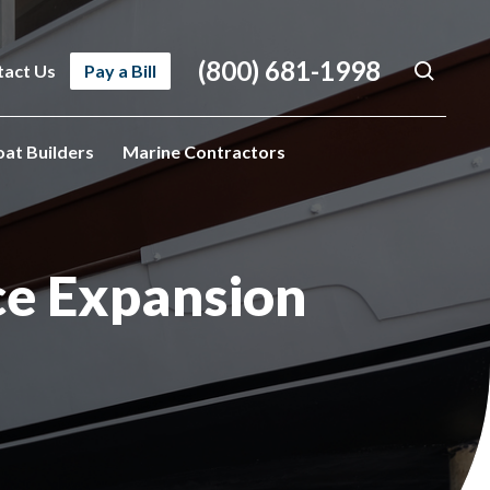
(800) 681-1998
tact Us
Pay a Bill
oat Builders
Marine Contractors
ce Expansion