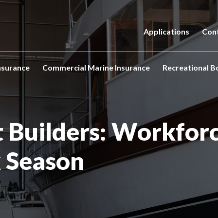
Applications
Con
nsurance
Commercial Marine Insurance
Recreational B
t Builders: Workfor
k Season