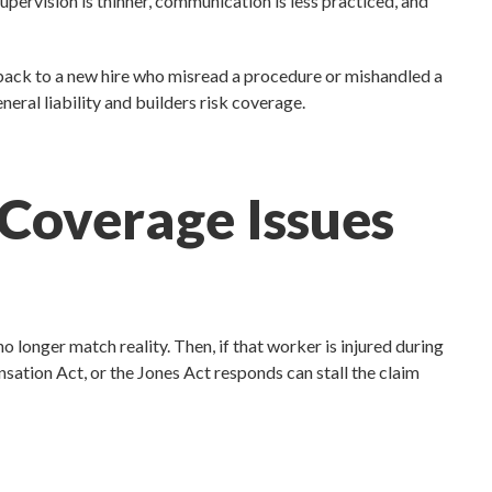
upervision is thinner, communication is less practiced, and
 back to a new hire who misread a procedure or mishandled a
eral liability and builders risk coverage.
 Coverage Issues
o longer match reality. Then, if that worker is injured during
ation Act, or the Jones Act responds can stall the claim