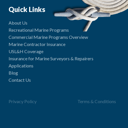
Quick Links
About Us
Recreational Marine Programs
Commercial Marine Programs Overview
Marine Contractor Insurance
USL&H Coverage
Insurance for Marine Surveyors & Repairers
Applications
Blog
Contact Us
Privacy Policy
Terms & Conditions