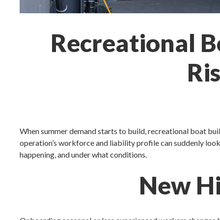
Recreational B
Ri
When summer demand starts to build, recreational boat build
operation’s workforce and liability profile can suddenly look
happening, and under what conditions.
New Hir