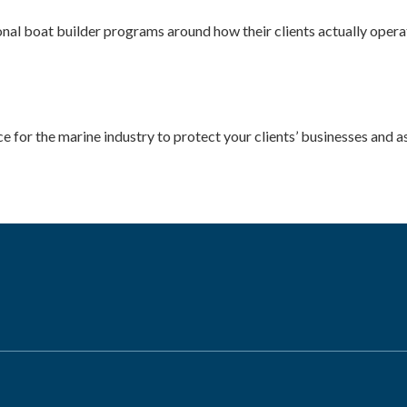
al boat builder programs around how their clients actually operat
ce for the marine industry to protect your clients’ businesses and