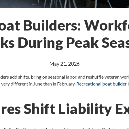
oat Builders: Work
sks During Peak Sea
May 21, 2026
ers add shifts, bring on seasonal labor, and reshuffle veteran wo
 very different in June than in February.
Recreational boat builder 
es Shift Liability 