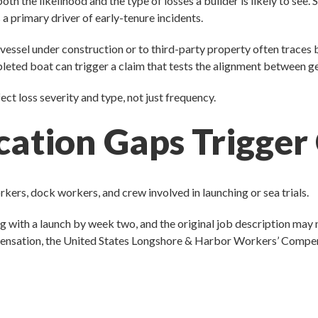
the likelihood and the type of losses a builder is likely to see. S
 a primary driver of early-tenure incidents.
 vessel under construction or to third-party property often traces
leted boat can trigger a claim that tests the alignment between gen
ct loss severity and type, not just frequency.
cation Gaps Trigger
ers, dock workers, and crew involved in launching or sea trials.
ng with a launch by week two, and the original job description may n
mpensation, the United States Longshore & Harbor Workers’ Compens