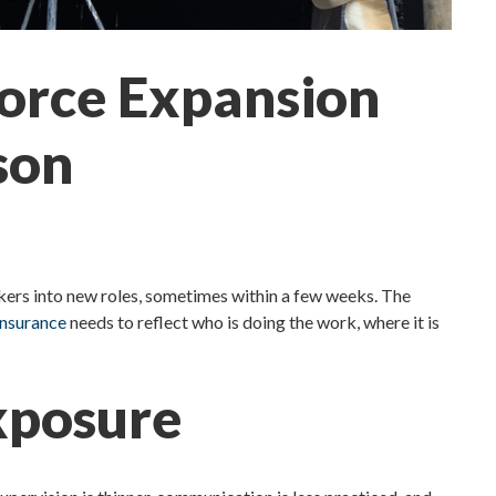
force Expansion
son
rkers into new roles, sometimes within a few weeks. The
insurance
needs to reflect who is doing the work, where it is
Exposure