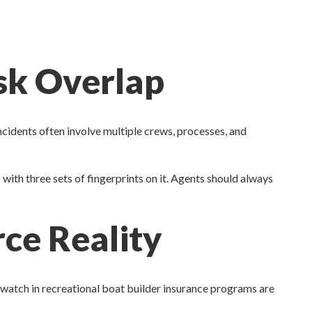
isk Overlap
cidents often involve multiple crews, processes, and
ss with three sets of fingerprints on it. Agents should always
ce Reality
 watch in recreational boat builder insurance programs are