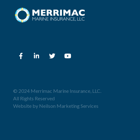
© 2024 Merrimac Marine Insurance, LLC.
All Rights Reserved
Website by
Neilson Marketing Services