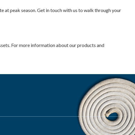
e at peak season. Get in touch with us to walk through your
 assets. For more information about our products and