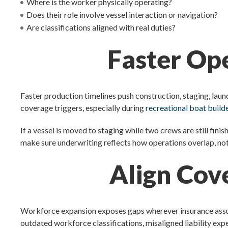
Where is the worker physically operating?
Does their role involve vessel interaction or navigation?
Are classifications aligned with real duties?
Faster Ope
Faster production timelines push construction, staging, lau
coverage triggers, especially during
recreational boat buil
If a vessel is moved to staging while two crews are still finis
make sure underwriting reflects how operations overlap, not 
Align Cov
Workforce expansion exposes gaps wherever insurance assumpt
outdated workforce classifications, misaligned liability ex