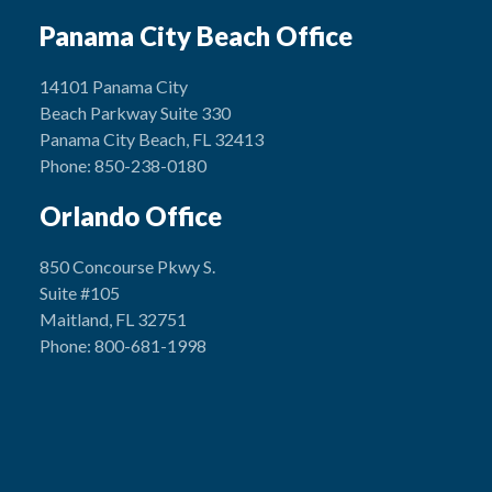
Panama City Beach Office
14101 Panama City
Beach Parkway Suite 330
Panama City Beach, FL 32413
Phone: 850-238-0180
Orlando Office
850 Concourse Pkwy S.
Suite #105
Maitland, FL 32751
Phone: 800-681-1998