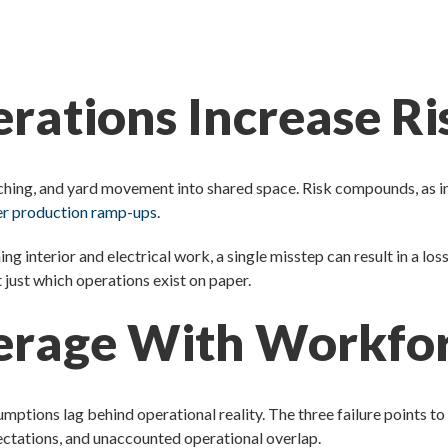
rations Increase R
nching, and yard movement into shared space. Risk compounds, as in
der production ramp-ups
.
hing interior and electrical work, a single misstep can result in a lo
just which operations exist on paper.
erage With Workfor
ions lag behind operational reality. The three failure points to
pectations, and unaccounted operational overlap.