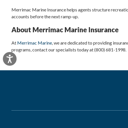
Merrimac Marine Insurance helps agents structure recreation
accounts before the next ramp-up.
About Merrimac Marine Insurance
At
Merrimac Marine
, we are dedicated to providing insuran
programs, contact our specialists today at (800) 681-1998.
Accessibility