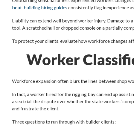
Onboarding seasonal or less experienced workers changes both 
boat-building hiring guides
consistently flag inexperience as
Liability can extend well beyond worker injury. Damage to a
tool. A scratched hull or dropped console on a partially comp
To protect your clients, evaluate how workforce changes affe
Worker Classifi
Workforce expansion often blurs the lines between shop work
In fact, a worker hired for the rigging bay can end up assisti
a sea trial, the dispute over whether the state workers’ co
and frustrate the client.
Three questions to run through with builder clients: