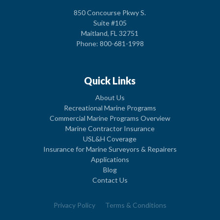
850 Concourse Pkwy S.
Suite #105
Maitland, FL 32751
Phone: 800-681-1998
Quick Links
About Us
Recreational Marine Programs
Commercial Marine Programs Overview
Marine Contractor Insurance
USL&H Coverage
Insurance for Marine Surveyors & Repairers
Applications
Blog
Contact Us
Privacy Policy
Terms & Conditions