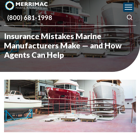
Please
note:
(800) 681-1998
This
website
includes
Insurance Mistakes Marine
an
accessibility
Manufacturers Make — and How
system.
Agents Can Help