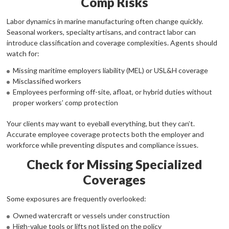
Comp Risks
Labor dynamics in marine manufacturing often change quickly.
Seasonal workers, specialty artisans, and contract labor can
introduce classification and coverage complexities. Agents should
watch for:
Missing maritime employers liability (MEL) or USL&H coverage
Misclassified workers
Employees performing off-site, afloat, or hybrid duties without
proper workers’ comp protection
Your clients may want to eyeball everything, but they can’t.
Accurate employee coverage protects both the employer and
workforce while preventing disputes and compliance issues.
Check for Missing Specialized
Coverages
Some exposures are frequently overlooked:
Owned watercraft or vessels under construction
High-value tools or lifts not listed on the policy