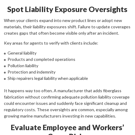
Spot Liability Exposure Oversights
When your clients expand into new product lines or adopt new
materials, their liability exposures shift. Failure to update coverages
creates gaps that often become visible only after an incident.
Key areas for agents to verify with clients include:
General liability
Products and completed operations
Pollution liability
Protection and indemnity
Ship repairers legal liability when applicable
It happens way too often. A manufacturer that adds fiberglass
fabrication without confirming adequate pollution liability coverage
could encounter issues and suddenly face significant cleanup and
regulatory costs. These oversights are common, especially among
growing marine manufacturers investing in new capabilities.
Evaluate Employee and Workers’