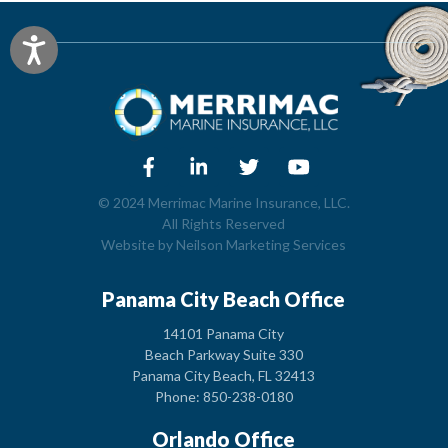
Accessibility
© 2024 Merrimac Marine Insurance, LLC.
All Rights Reserved
Website by
Neilson Marketing Services
Panama City Beach Office
14101 Panama City
Beach Parkway Suite 330
Panama City Beach, FL 32413
Phone: 850-238-0180
Orlando Office