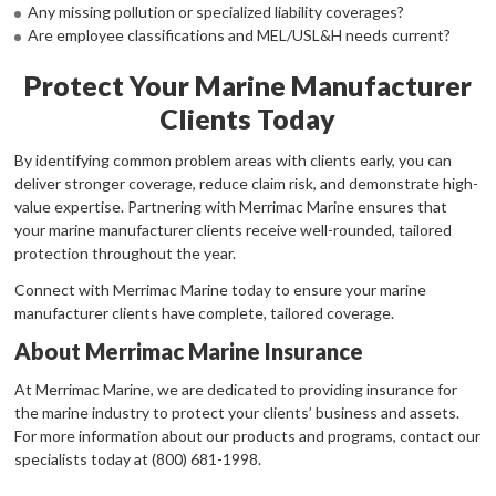
Any missing pollution or specialized liability coverages?
Are employee classifications and MEL/USL&H needs current?
Protect Your Marine Manufacturer
Clients Today
By identifying common problem areas with clients early, you can
deliver stronger coverage, reduce claim risk, and demonstrate high-
value expertise. Partnering with Merrimac Marine ensures that
your marine manufacturer clients receive well-rounded, tailored
protection throughout the year.
Connect with Merrimac Marine today to ensure your marine
manufacturer clients have complete, tailored coverage.
About Merrimac Marine Insurance
At Merrimac Marine, we are dedicated to providing insurance for
the marine industry to protect your clients’ business and assets.
For more information about our products and programs, contact our
specialists today at (800) 681-1998.