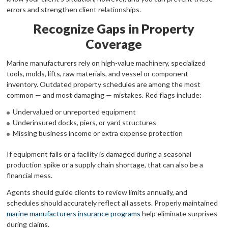
errors and strengthen client relationships.
Recognize Gaps in Property
Coverage
Marine manufacturers rely on high-value machinery, specialized
tools, molds, lifts, raw materials, and vessel or component
inventory. Outdated property schedules are among the most
common — and most damaging — mistakes. Red flags include:
Undervalued or unreported equipment
Underinsured docks, piers, or yard structures
Missing business income or extra expense protection
If equipment fails or a facility is damaged during a seasonal
production spike or a supply chain shortage, that can also be a
financial mess.
Agents should guide clients to review limits annually, and
schedules should accurately reflect all assets. Properly maintained
marine manufacturers insurance programs
help eliminate surprises
during claims.