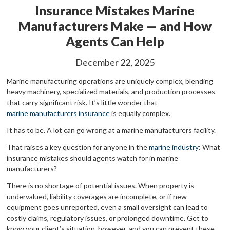
Insurance Mistakes Marine
Manufacturers Make — and How
Agents Can Help
December 22, 2025
Marine manufacturing operations are uniquely complex, blending
heavy machinery, specialized materials, and production processes
that carry significant risk. It’s little wonder that
marine manufacturers insurance
is equally complex.
It has to be. A lot can go wrong at a marine manufacturers facility.
That raises a key question for anyone in the
marine industry
: What
insurance mistakes should agents watch for in marine
manufacturers?
There is no shortage of potential issues. When property is
undervalued, liability coverages are incomplete, or if new
equipment goes unreported, even a small oversight can lead to
costly claims, regulatory issues, or prolonged downtime. Get to
know your client’s situation, however, and you can prevent these