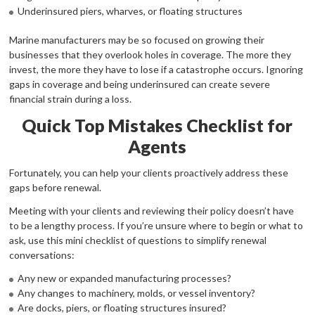
Underinsured piers, wharves, or floating structures
Marine manufacturers may be so focused on growing their
businesses that they overlook holes in coverage. The more they
invest, the more they have to lose if a catastrophe occurs. Ignoring
gaps in coverage and being underinsured can create severe
financial strain during a loss.
Quick Top Mistakes Checklist for
Agents
Fortunately, you can help your clients proactively address these
gaps before renewal.
Meeting with your clients and reviewing their policy doesn’t have
to be a lengthy process. If you’re unsure where to begin or what to
ask, use this mini checklist of questions to simplify renewal
conversations:
Any new or expanded manufacturing processes?
Any changes to machinery, molds, or vessel inventory?
Are docks, piers, or floating structures insured?