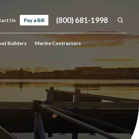
(800) 681-1998
tact Us
Pay a Bill
oat Builders
Marine Contractors