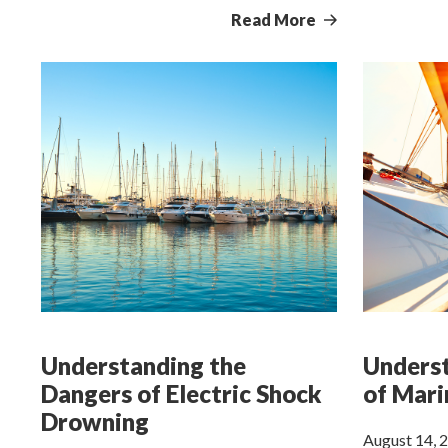
Read More
Understanding the
Underst
Dangers of Electric Shock
of Mari
Drowning
August 14, 