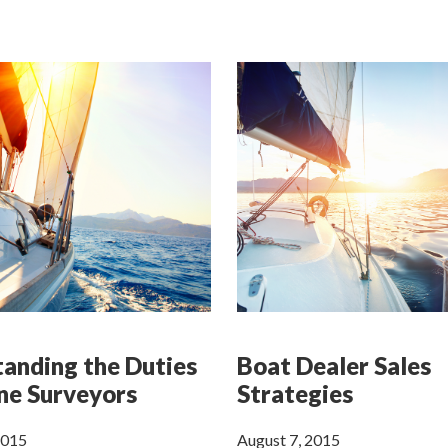
anding the Duties
Boat Dealer Sales
ne Surveyors
Strategies
2015
August 7, 2015