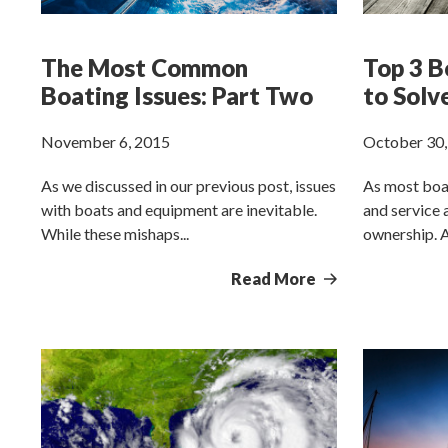
The Most Common
Top 3 B
Boating Issues: Part Two
to Solv
November 6, 2015
October 30,
As we discussed in our previous post, issues
As most boa
with boats and equipment are inevitable.
and service
While these mishaps...
ownership. Al
Read More