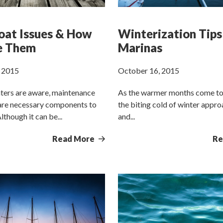
oat Issues & How
Winterization Tips
e Them
Marinas
 2015
October 16, 2015
ters are aware, maintenance
As the warmer months come to
 are necessary components to
the biting cold of winter appr
though it can be...
and...
Read More
Re