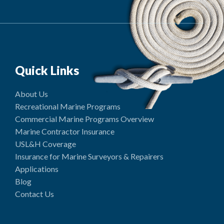
Quick Links
About Us
Recreational Marine Programs
Commercial Marine Programs Overview
Marine Contractor Insurance
USL&H Coverage
Insurance for Marine Surveyors & Repairers
Applications
Blog
Contact Us