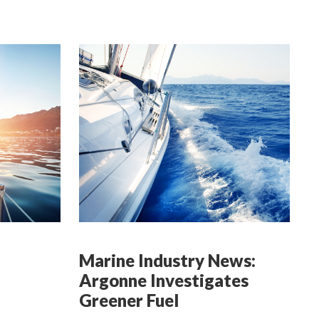
Marine Industry News:
Argonne Investigates
Greener Fuel