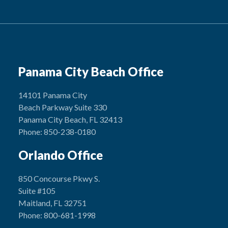
Panama City Beach Office
14101 Panama City
Beach Parkway Suite 330
Panama City Beach, FL 32413
Phone: 850-238-0180
Orlando Office
850 Concourse Pkwy S.
Suite #105
Maitland, FL 32751
Phone: 800-681-1998