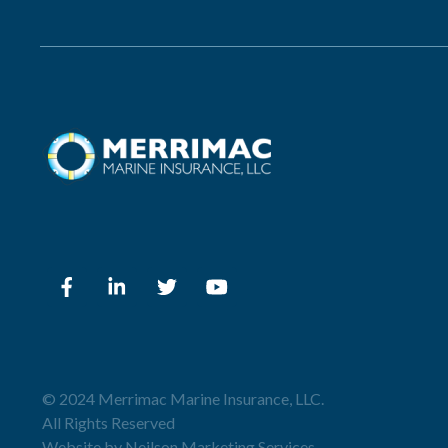
© 2024 Merrimac Marine Insurance, LLC.
All Rights Reserved
Website by
Neilson Marketing Services