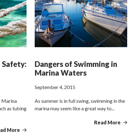
 Safety:
Dangers of Swimming in
Marina Waters
September 4, 2015
r Marina
As summer is in full swing, swimming in the
uch as tubing
marina may seem like a great way to...
Read More
ad More