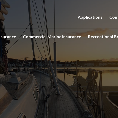
Applications
Con
nsurance
Commercial Marine Insurance
Recreational B