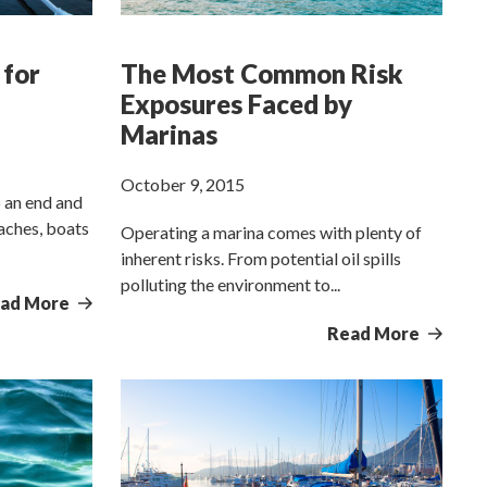
 for
The Most Common Risk
Exposures Faced by
Marinas
October 9, 2015
 an end and
oaches, boats
Operating a marina comes with plenty of
inherent risks. From potential oil spills
polluting the environment to...
ad More
Read More