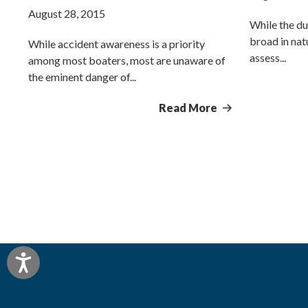
August 28, 2015
While the du
broad in natu
While accident awareness is a priority
assess...
among most boaters, most are unaware of
the eminent danger of...
Read More
Accessibility