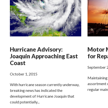
Hurricane Advisory:
Motor M
Joaquin Approaching East
for Rep
Coast
September 2
October 1, 2015
Maintaining 
assortment o
With hurricane season currently underway,
regular main
breaking news has indicated the
development of Hurricane Joaquin that
could potentially...