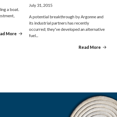
July 31, 2015
ling a boat.
vestment,
A potential breakthrough by Argonne and
its industrial partners has recently
occurred; they've developed an alternative
ad More
fuel...
Read More