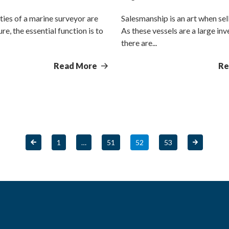
ties of a marine surveyor are
Salesmanship is an art when sel
re, the essential function is to
As these vessels are a large in
there are...
Read More
Re
1
…
51
52
53