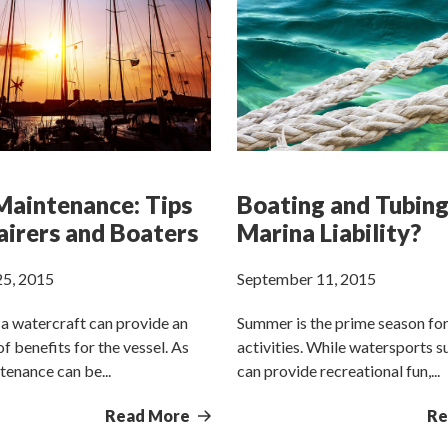
aintenance: Tips
Boating and Tubing
airers and Boaters
Marina Liability?
5, 2015
September 11, 2015
a watercraft can provide an
Summer is the prime season fo
f benefits for the vessel. As
activities. While watersports s
tenance can be...
can provide recreational fun,...
Read More
Re